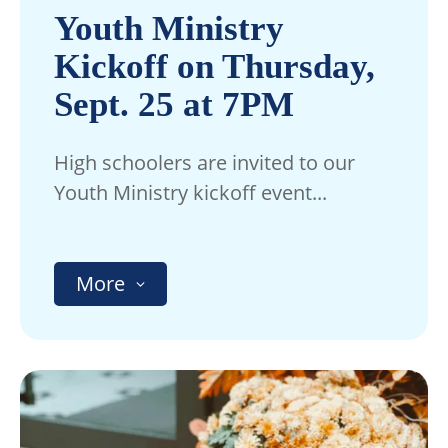
Youth Ministry
Kickoff on Thursday,
Sept. 25 at 7PM
High schoolers are invited to our
Youth Ministry kickoff event...
More