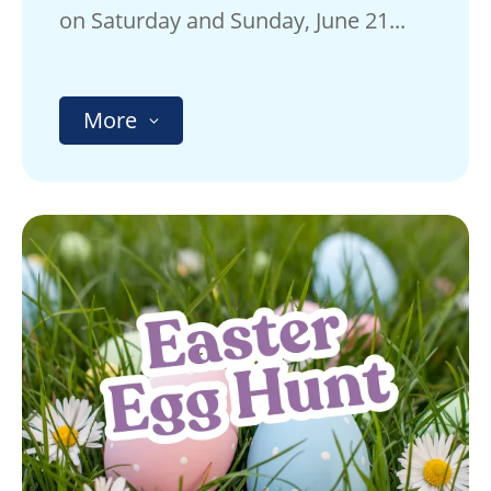
on Saturday and Sunday, June 21...
More