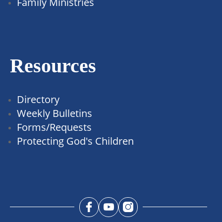
Family Ministries
Resources
Directory
Weekly Bulletins
Forms/Requests
Protecting God's Children