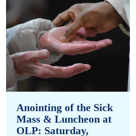
Anointing of the Sick
Mass & Luncheon at
OLP: Saturday,