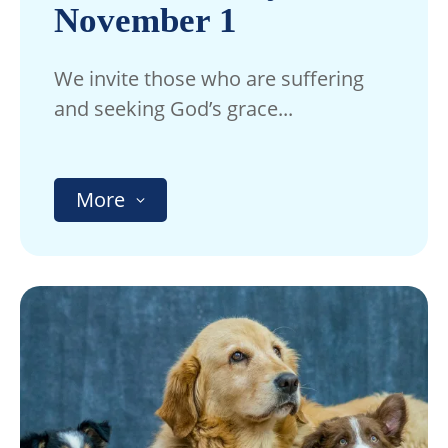
November 1
We invite those who are suffering
and seeking God’s grace...
More