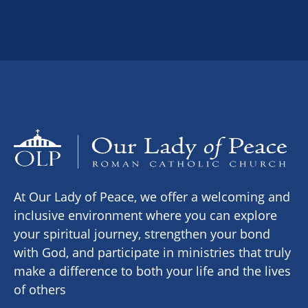
At Our Lady of Peace, we offer a welcoming and
inclusive environment where you can explore
your spiritual journey, strengthen your bond
with God, and participate in ministries that truly
make a difference to both your life and the lives
of others