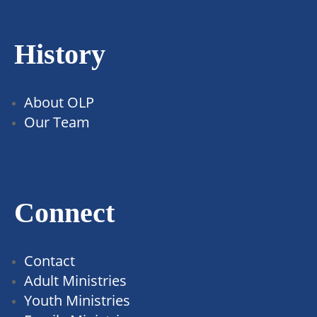
History
About OLP
Our Team
Connect
Contact
Adult Ministries
Youth Ministries