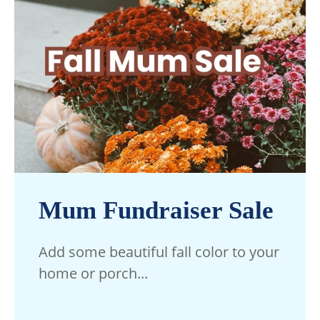
Mum Fundraiser Sale
Add some beautiful fall color to your
home or porch...