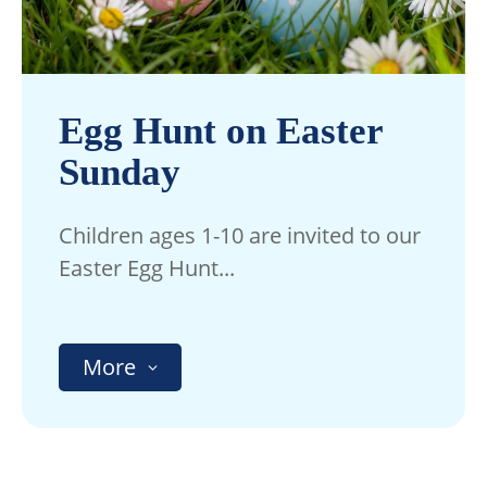
Egg Hunt on Easter
Sunday
Children ages 1-10 are invited to our
Easter Egg Hunt...
More