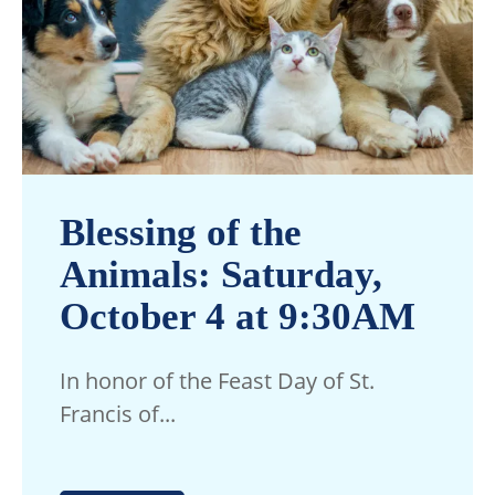
Blessing of the
Animals: Saturday,
October 4 at 9:30AM
In honor of the Feast Day of St.
Francis of...