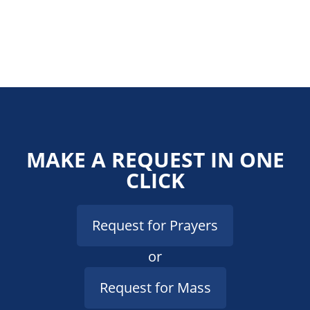
MAKE A REQUEST IN ONE
CLICK
Request for Prayers
or
Request for Mass