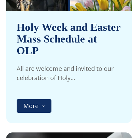
Holy Week and Easter
Mass Schedule at
OLP
All are welcome and invited to our
celebration of Holy...
More