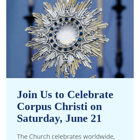
Join Us to Celebrate
Corpus Christi on
Saturday, June 21
The Church celebrates worldwide,