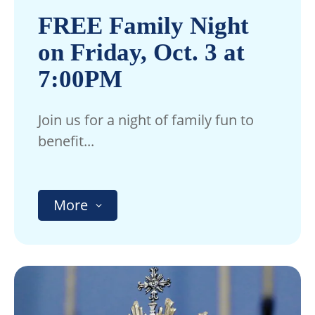
FREE Family Night
on Friday, Oct. 3 at
7:00PM
Join us for a night of family fun to
benefit...
More