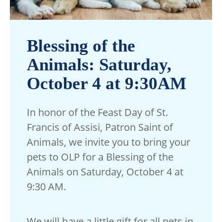
Blessing of the
Animals: Saturday,
October 4 at 9:30AM
In honor of the Feast Day of St.
Francis of Assisi, Patron Saint of
Animals, we invite you to bring your
pets to OLP for a Blessing of the
Animals on Saturday, October 4 at
9:30 AM.
We will have a little gift for all pets in