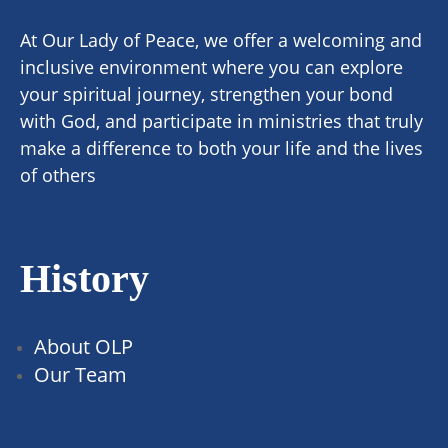
At Our Lady of Peace, we offer a welcoming and
inclusive environment where you can explore
your spiritual journey, strengthen your bond
with God, and participate in ministries that truly
make a difference to both your life and the lives
of others
History
About OLP
Our Team