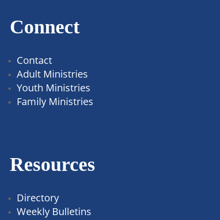
Connect
Contact
Adult Ministries
Youth Ministries
Family Ministries
Resources
Directory
Weekly Bulletins