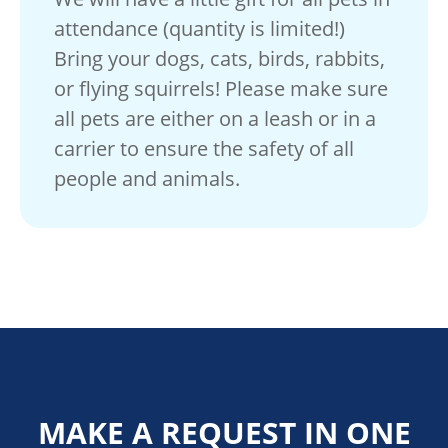
attendance (quantity is limited!)
Bring your dogs, cats, birds, rabbits,
or flying squirrels! Please make sure
all pets are either on a leash or in a
carrier to ensure the safety of all
people and animals.
MAKE A REQUEST IN ONE