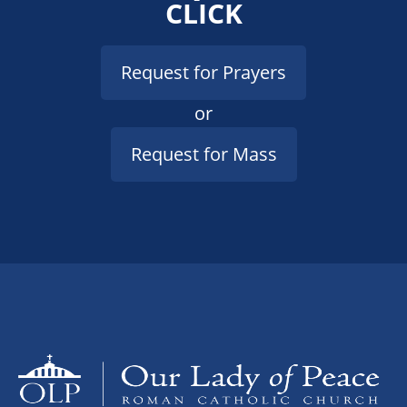
CLICK
Request for Prayers
or
Request for Mass