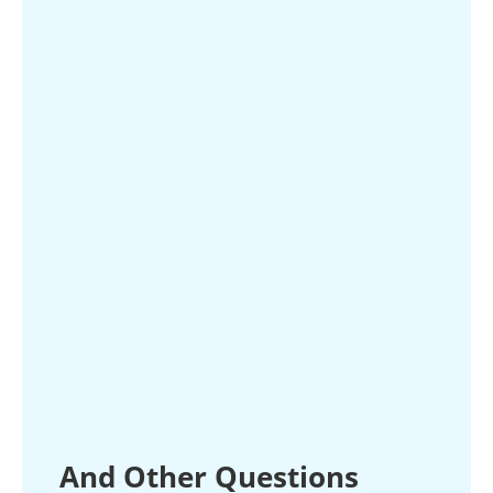
And Other Questions