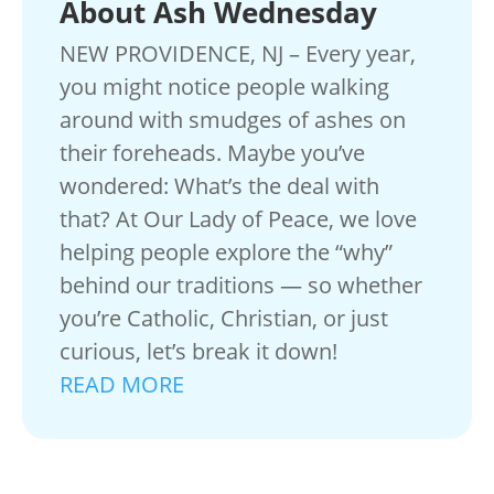
About Ash Wednesday
NEW PROVIDENCE, NJ – Every year,
you might notice people walking
around with smudges of ashes on
their foreheads. Maybe you’ve
wondered: What’s the deal with
that? At Our Lady of Peace, we love
helping people explore the “why”
behind our traditions — so whether
you’re Catholic, Christian, or just
curious, let’s break it down!
READ MORE