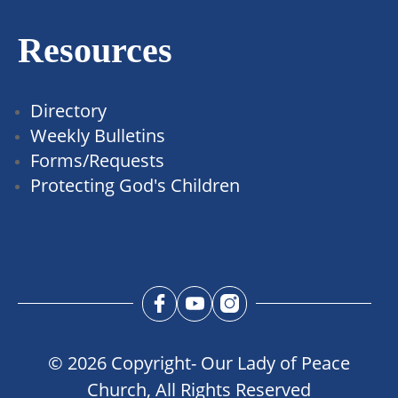
Resources
Directory
Weekly Bulletins
Forms/Requests
Protecting God's Children
© 2026 Copyright- Our Lady of Peace
Church, All Rights Reserved