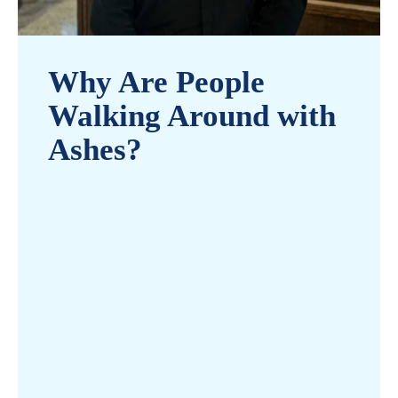
Why Are People
Walking Around with
Ashes?