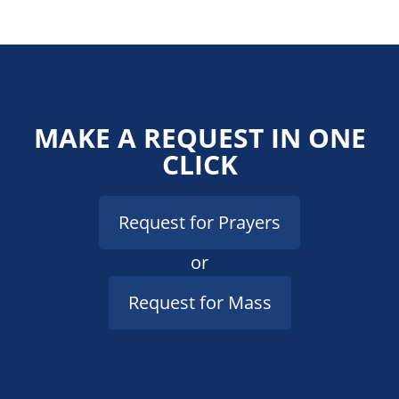
MAKE A REQUEST IN ONE
CLICK
Request for Prayers
or
Request for Mass