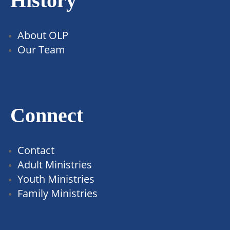
History
About OLP
Our Team
Connect
Contact
Adult Ministries
Youth Ministries
Family Ministries