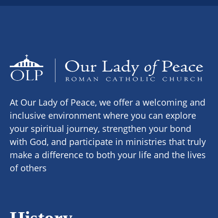
At Our Lady of Peace, we offer a welcoming and
inclusive environment where you can explore
your spiritual journey, strengthen your bond
with God, and participate in ministries that truly
make a difference to both your life and the lives
of others