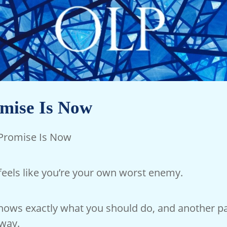
mise Is Now
 Promise Is Now
feels like you’re your own worst enemy.
knows exactly what you should do, and another pa
way.