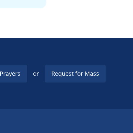
 Prayers
or
Request for Mass