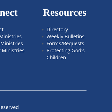
nect
Resources
ct
Directory
Ministries
Weekly Bulletins
Ministries
Forms/Requests
 Ministries
Protecting God's
Children
Reserved