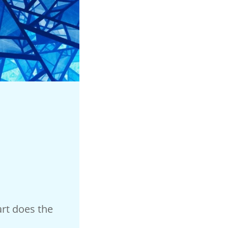
rt does the