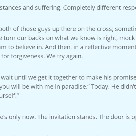
tances and suffering. Completely different resp
 both of those guys up there on the cross; somet
 turn our backs on what we know is right, mock 
im to believe in. And then, in a reflective mome
for forgiveness. We try again.
 wait until we get it together to make his promise
 you will be with me in paradise.” Today. He didn’t
rself.”
e’s only now. The invitation stands. The door is 