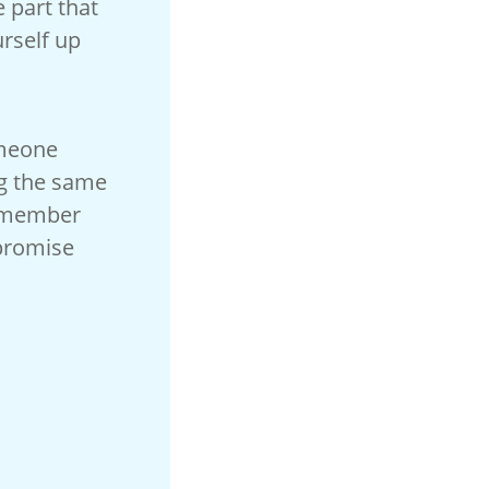
e part that
urself up
omeone
ng the same
remember
 promise