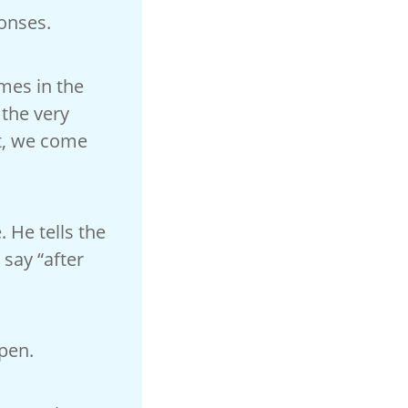
onses.
imes in the
the very
nt, we come
. He tells the
 say “after
open.