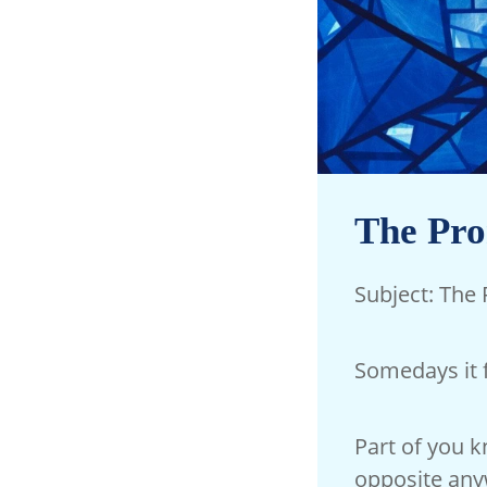
The Pro
Subject: The
Somedays it 
Part of you 
opposite any