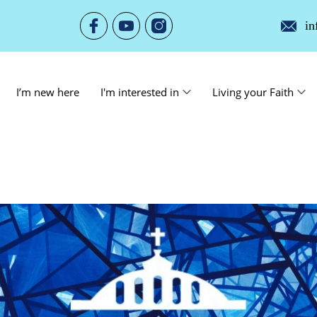
in
I’m new here
I'm interested in
Living your Faith