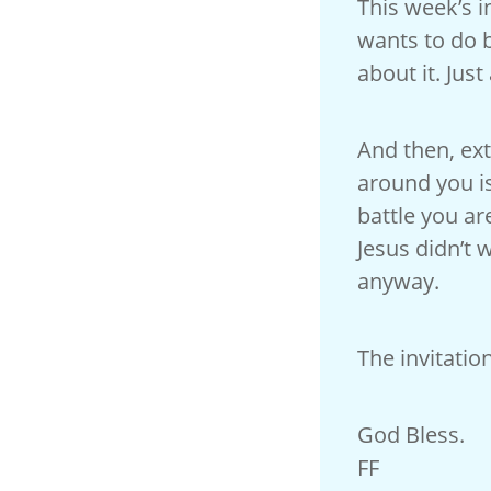
This week’s in
wants to do b
about it. Just
And then, ex
around you is
battle you a
Jesus didn’t w
anyway.
The invitation
God Bless.
FF