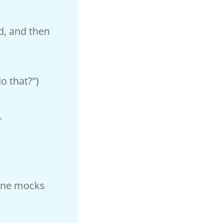
od, and then
o that?”)
.
 One mocks