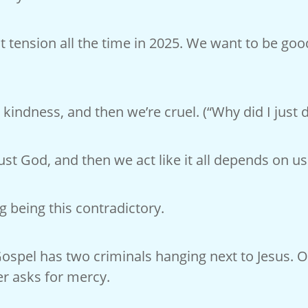
at tension all the time in 2025. We want to be go
 kindness, and then we’re cruel. (“Why did I just d
st God, and then we act like it all depends on us
ng being this contradictory.
Gospel has two criminals hanging next to Jesus.
er asks for mercy.