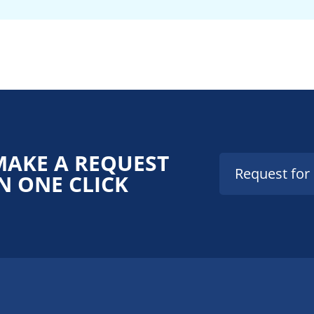
MAKE A REQUEST
Request for
N ONE CLICK