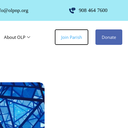
fo@olpnp.org
908 464 7600
About OLP
Join Parish
Donate