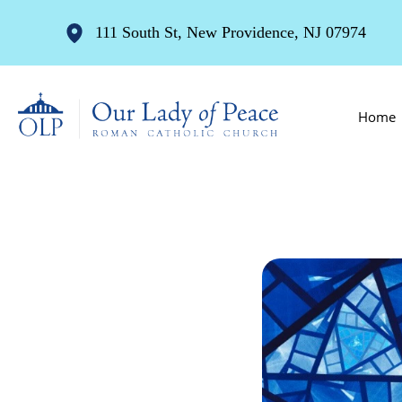
111 South St, New Providence, NJ 07974
Home