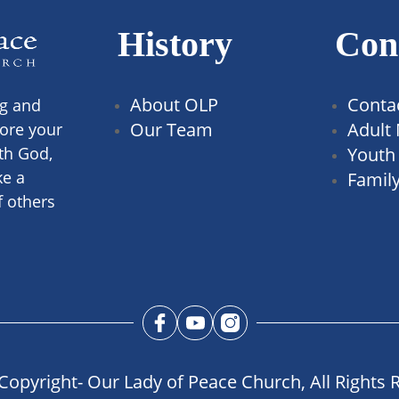
History
Con
About OLP
Conta
ng and
Our Team
Adult 
ore your
th God,
Youth 
ke a
Family
f others
Copyright- Our Lady of Peace Church, All Rights 