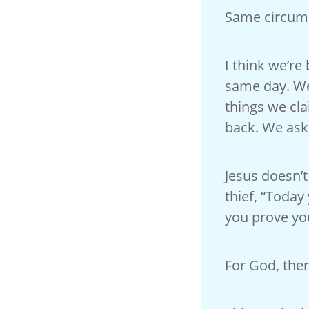
Same circums
I think we’re
same day. We
things we cla
back. We ask 
Jesus doesn’t
thief, “Today
you prove you
For God, ther