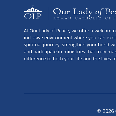
At Our Lady of Peace, we offer a welcomi
inclusive environment where you can expl
spiritual journey, strengthen your bond wi
and participate in ministries that truly ma
difference to both your life and the lives o
© 2026 