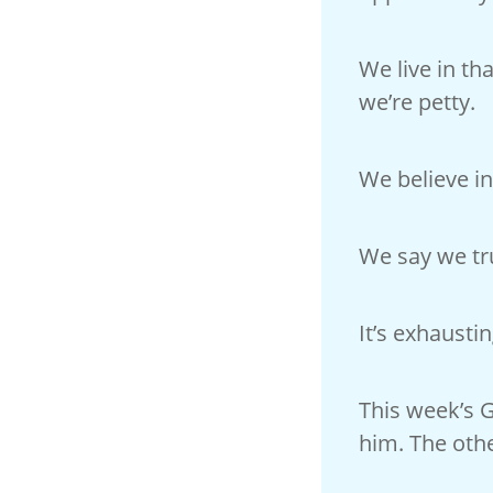
We live in th
we’re petty.
We believe in
We say we tru
It’s exhausti
This week’s 
him. The oth