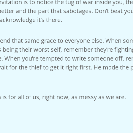
vitation is to notice the tug of war inside you, th
etter and the part that sabotages. Don’t beat yo
 acknowledge it’s there.
tend that same grace to everyone else. When s
 being their worst self, remember they’re fighti
re. When you’re tempted to write someone off, 
ait for the thief to get it right first. He made the
 is for all of us, right now, as messy as we are.