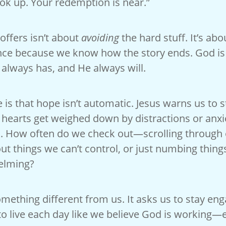
ok up. Your redemption is near.”
offers isn’t about
avoiding
the hard stuff. It’s ab
nce because we know how the story ends. God i
lways has, and He always will.
 is that hope isn’t automatic. Jesus warns us to 
r hearts get weighed down by distractions or anxie
. How often do we check out—scrolling through
ut things we can’t control, or just numbing thing
elming?
ething different from us. It asks us to stay eng
o live each day like we believe God is working—