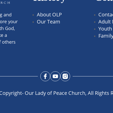
About OLP
Conta
ng and
Our Team
Adult 
ore your
th God,
Youth 
ke a
Family
f others
Copyright- Our Lady of Peace Church, All Rights 