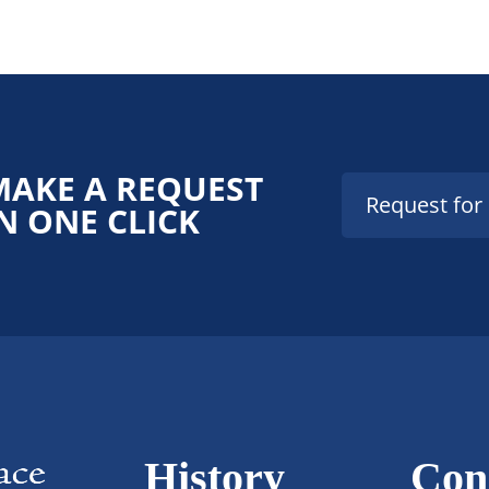
MAKE A REQUEST
Request for
N ONE CLICK
History
Con