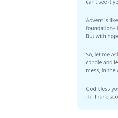
can’t see it ye
Advent is lik
foundation– i
But with hop
So, let me as
candle and le
mess, in the 
God bless yo
-Fr. Francisco