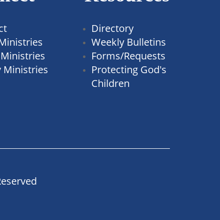
ct
Directory
Ministries
Weekly Bulletins
Ministries
Forms/Requests
 Ministries
Protecting God's
Children
Reserved