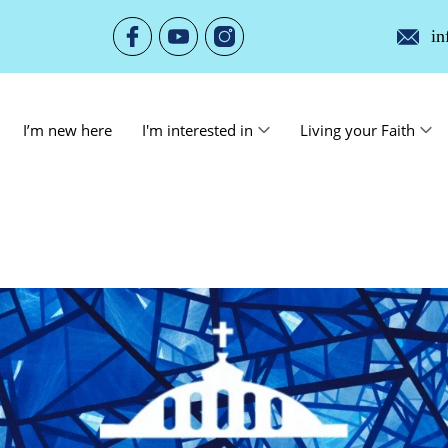
in
I’m new here
I'm interested in
Living your Faith