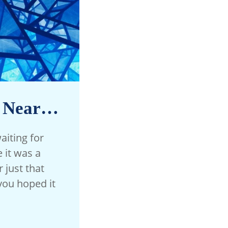
s Near…
aiting for
it was a
 just that
you hoped it