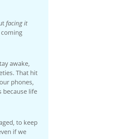
out
facing it
s coming
stay awake,
ties. That hit
 our phones,
s because life
aged, to keep
even if we