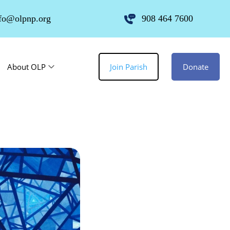
fo@olpnp.org
908 464 7600
About OLP
Join Parish
Donate