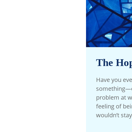
The Hop
Have you ever
something—or
problem at wo
feeling of be
wouldn’t stay