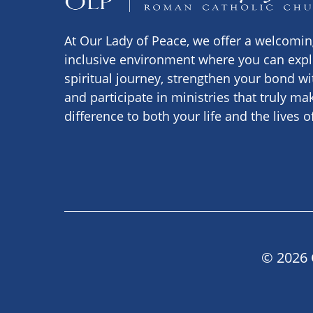
At Our Lady of Peace, we offer a welcomi
inclusive environment where you can expl
spiritual journey, strengthen your bond wi
and participate in ministries that truly ma
difference to both your life and the lives o
© 2026 