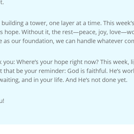
t.
e building a tower, one layer at a time. This week’
s hope. Without it, the rest—peace, joy, love—wo
e as our foundation, we can handle whatever co
k you: Where’s your hope right now? This week, lig
t that be your reminder: God is faithful. He’s wor
waiting, and in your life. And He’s not done yet.
u!