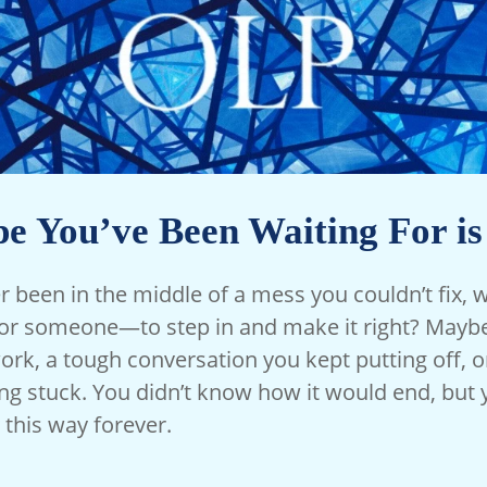
e You’ve Been Waiting For i
 been in the middle of a mess you couldn’t fix, w
 someone—to step in and make it right? Maybe 
rk, a tough conversation you kept putting off, or
ing stuck. You didn’t know how it would end, but 
 this way forever.