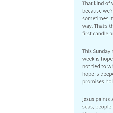
That kind of 
because we’re
sometimes, th
way. That’s t
first candle a
This Sunday m
week is hope.
not tied to w
hope is deepe
promises hol
Jesus paints 
seas, people 