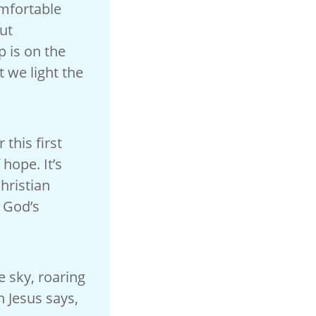
omfortable
ut
p is on the
 we light the
this first
 hope. It’s
Christian
, God’s
e sky, roaring
 Jesus says,