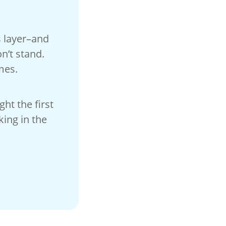
s layer–and
n’t stand.
mes.
ht the first
king in the