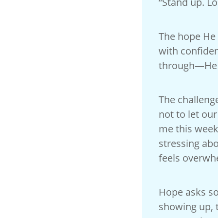
“Stand up. Lo
The hope He 
with confide
through—He a
The challenge
not to let ou
me this week
stressing abo
feels overwh
Hope asks som
showing up, t