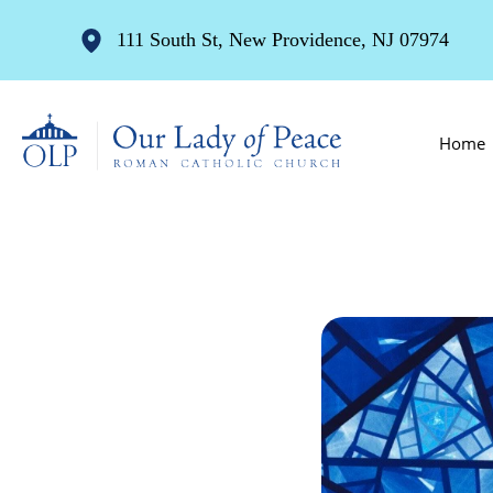
111 South St, New Providence, NJ 07974
Home