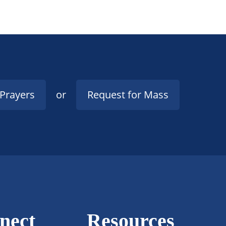
 Prayers
or
Request for Mass
nect
Resources