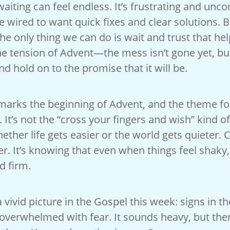
waiting can feel endless. It’s frustrating and unc
 wired to want quick fixes and clear solutions. B
e only thing we can do is wait and trust that hel
he tension of Advent—the mess isn’t gone yet, but
nd hold on to the promise that it will be.
arks the beginning of Advent, and the theme for 
 It’s not the “cross your fingers and wish” kind of
hether life gets easier or the world gets quieter. 
r. It’s knowing that even when things feel shaky
d firm.
a vivid picture in the Gospel this week: signs in th
overwhelmed with fear. It sounds heavy, but then