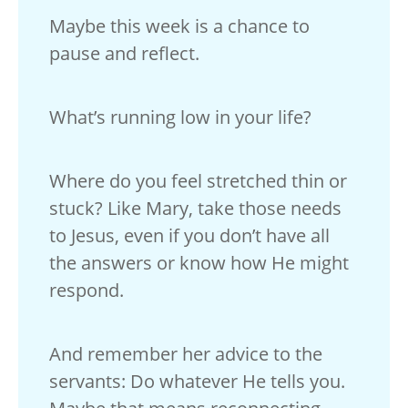
Maybe this week is a chance to
pause and reflect.
What’s running low in your life?
Where do you feel stretched thin or
stuck? Like Mary, take those needs
to Jesus, even if you don’t have all
the answers or know how He might
respond.
And remember her advice to the
servants: Do whatever He tells you.