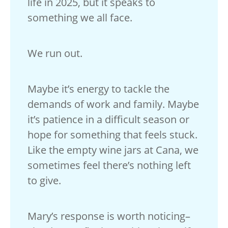
life in 2025, but it speaks to
something we all face.
We run out.
Maybe it’s energy to tackle the
demands of work and family. Maybe
it’s patience in a difficult season or
hope for something that feels stuck.
Like the empty wine jars at Cana, we
sometimes feel there’s nothing left
to give.
Mary’s response is worth noticing–