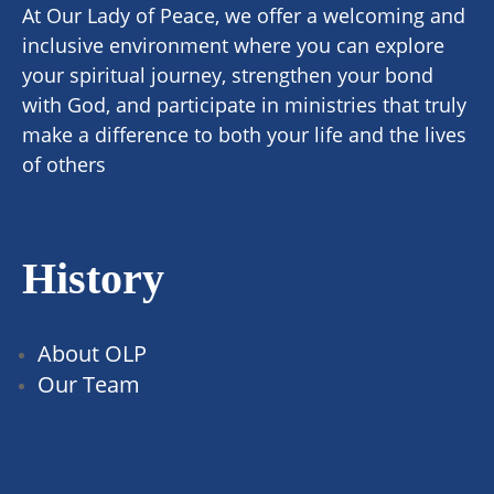
At Our Lady of Peace, we offer a welcoming and
inclusive environment where you can explore
your spiritual journey, strengthen your bond
with God, and participate in ministries that truly
make a difference to both your life and the lives
of others
History
About OLP
Our Team