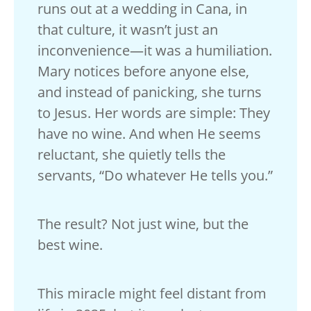
runs out at a wedding in Cana, in
that culture, it wasn’t just an
inconvenience—it was a humiliation.
Mary notices before anyone else,
and instead of panicking, she turns
to Jesus. Her words are simple: They
have no wine. And when He seems
reluctant, she quietly tells the
servants, “Do whatever He tells you.”
The result? Not just wine, but the
best wine.
This miracle might feel distant from