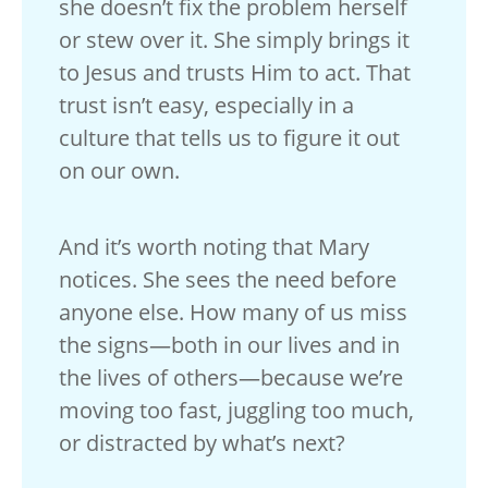
she doesn’t fix the problem herself
or stew over it. She simply brings it
to Jesus and trusts Him to act. That
trust isn’t easy, especially in a
culture that tells us to figure it out
on our own.
And it’s worth noting that Mary
notices. She sees the need before
anyone else. How many of us miss
the signs—both in our lives and in
the lives of others—because we’re
moving too fast, juggling too much,
or distracted by what’s next?