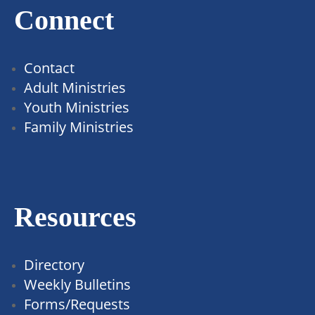
Connect
Contact
Adult Ministries
Youth Ministries
Family Ministries
Resources
Directory
Weekly Bulletins
Forms/Requests