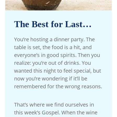
The Best for Last…
You’re hosting a dinner party. The
table is set, the food is a hit, and
everyone’s in good spirits. Then you
realize: you’re out of drinks. You
wanted this night to feel special, but
now you’re wondering if it’ll be
remembered for the wrong reasons.
That’s where we find ourselves in
this week’s Gospel. When the wine