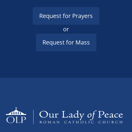
Request for Prayers
or
Request for Mass