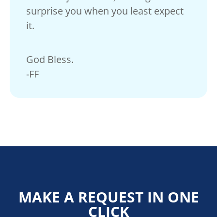
surprise you when you least expect
it.
God Bless.
-FF
MAKE A REQUEST IN ONE
CLICK