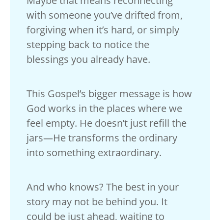
Maybe that means reconnecting
with someone you’ve drifted from,
forgiving when it’s hard, or simply
stepping back to notice the
blessings you already have.
This Gospel’s bigger message is how
God works in the places where we
feel empty. He doesn’t just refill the
jars—He transforms the ordinary
into something extraordinary.
And who knows? The best in your
story may not be behind you. It
could be just ahead, waiting to