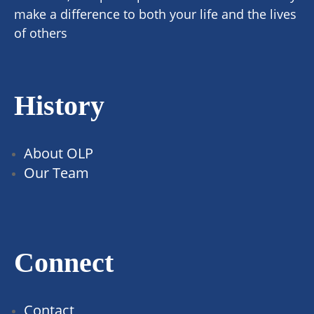
make a difference to both your life and the lives
of others
History
About OLP
Our Team
Connect
Contact