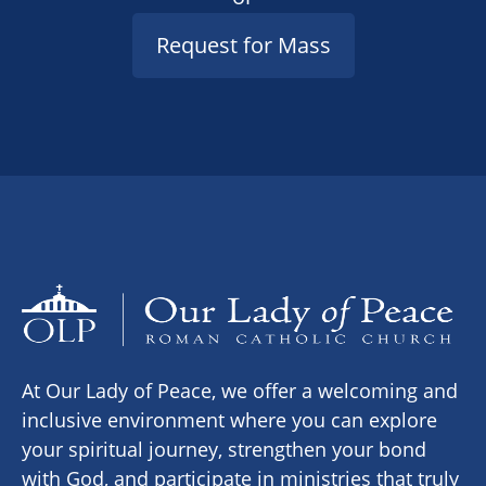
Request for Mass
At Our Lady of Peace, we offer a welcoming and
inclusive environment where you can explore
your spiritual journey, strengthen your bond
with God, and participate in ministries that truly