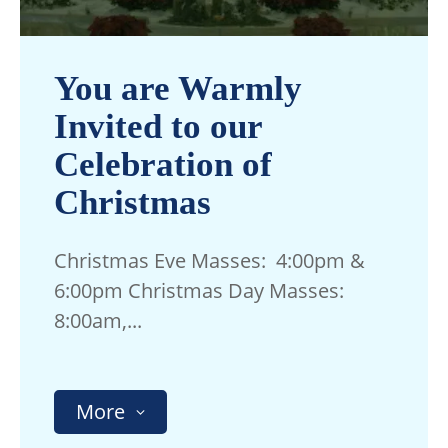
You are Warmly
Invited to our
Celebration of
Christmas
Christmas Eve Masses: 4:00pm &
6:00pm Christmas Day Masses:
8:00am,...
More