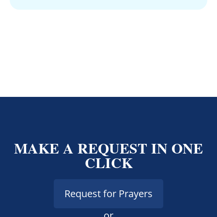
MAKE A REQUEST IN ONE
CLICK
Request for Prayers
or