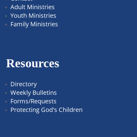
Adult Ministries
Youth Ministries
Family Ministries
Resources
Directory
Weekly Bulletins
Forms/Requests
Protecting God's Children