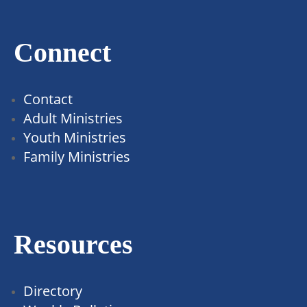
Connect
Contact
Adult Ministries
Youth Ministries
Family Ministries
Resources
Directory