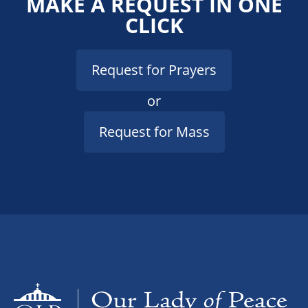
MAKE A REQUEST IN ONE
CLICK
Request for Prayers
or
Request for Mass