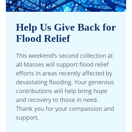
Help Us Give Back for
Flood Relief
This weekend’s second collection at
all Masses will support flood relief
efforts in areas recently affected by
devastating flooding. Your generous
contributions will help bring hope
and recovery to those in need.
Thank you for your compassion and
support.