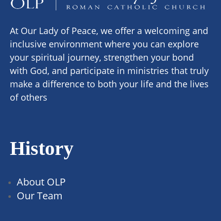
At Our Lady of Peace, we offer a welcoming and
inclusive environment where you can explore
your spiritual journey, strengthen your bond
with God, and participate in ministries that truly
make a difference to both your life and the lives
of others
History
About OLP
Our Team