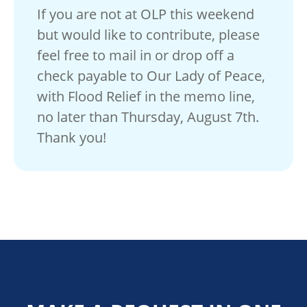
If you are not at OLP this weekend
but would like to contribute, please
feel free to mail in or drop off a
check payable to Our Lady of Peace,
with Flood Relief in the memo line,
no later than Thursday, August 7th.
Thank you!