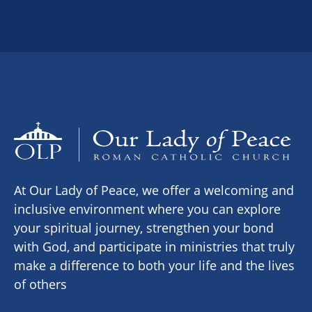
At Our Lady of Peace, we offer a welcoming and
inclusive environment where you can explore
your spiritual journey, strengthen your bond
with God, and participate in ministries that truly
make a difference to both your life and the lives
of others