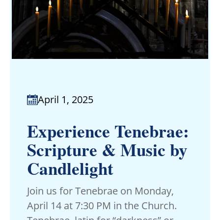
April 1, 2025
Experience Tenebrae:
Scripture & Music by
Candlelight
Join us for Tenebrae on Monday,
April 14 at 7:30 PM in the Church.