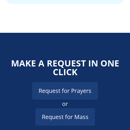
MAKE A REQUEST IN ONE
CLICK
Request for Prayers
or
Request for Mass