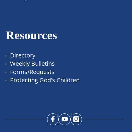
Resources
Directory
Weekly Bulletins
Forms/Requests
Protecting God's Children