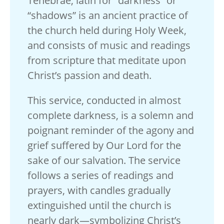
Tenebrae, latin for “darkness” or
“shadows” is an ancient practice of
the church held during Holy Week,
and consists of music and readings
from scripture that meditate upon
Christ’s passion and death.
This service, conducted in almost
complete darkness, is a solemn and
poignant reminder of the agony and
grief suffered by Our Lord for the
sake of our salvation. The service
follows a series of readings and
prayers, with candles gradually
extinguished until the church is
nearly dark—symbolizing Christ’s