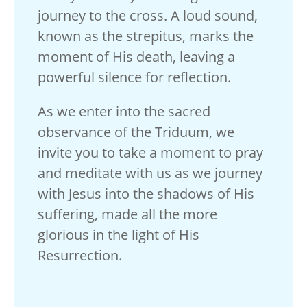
journey to the cross. A loud sound,
known as the strepitus, marks the
moment of His death, leaving a
powerful silence for reflection.
As we enter into the sacred
observance of the Triduum, we
invite you to take a moment to pray
and meditate with us as we journey
with Jesus into the shadows of His
suffering, made all the more
glorious in the light of His
Resurrection.