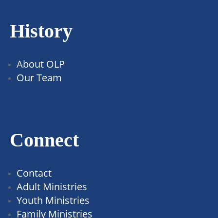
History
About OLP
Our Team
Connect
Contact
Adult Ministries
Youth Ministries
Family Ministries