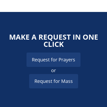
MAKE A REQUEST IN ONE
CLICK
Request for Prayers
or
Request for Mass