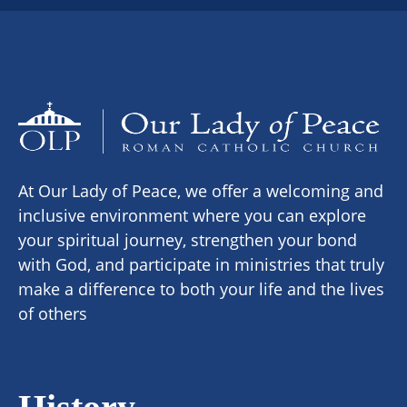
At Our Lady of Peace, we offer a welcoming and
inclusive environment where you can explore
your spiritual journey, strengthen your bond
with God, and participate in ministries that truly
make a difference to both your life and the lives
of others