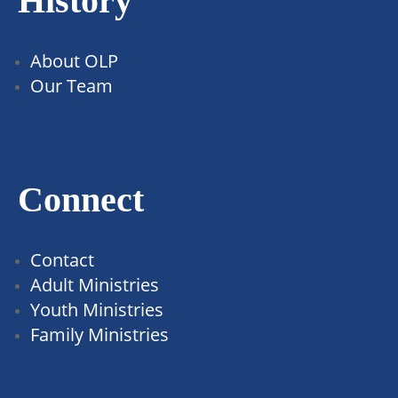
History
About OLP
Our Team
Connect
Contact
Adult Ministries
Youth Ministries
Family Ministries