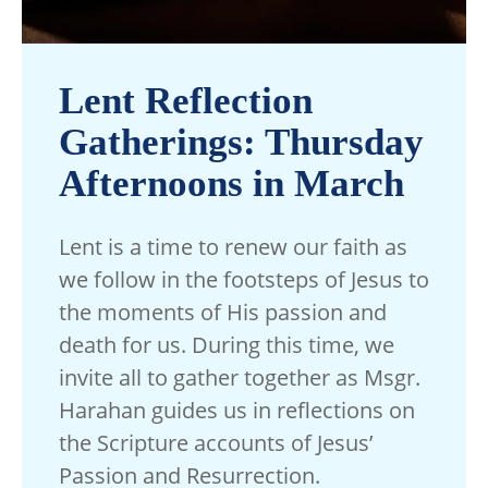
Lent Reflection
Gatherings: Thursday
Afternoons in March
Lent is a time to renew our faith as
we follow in the footsteps of Jesus to
the moments of His passion and
death for us. During this time, we
invite all to gather together as Msgr.
Harahan guides us in reflections on
the Scripture accounts of Jesus’
Passion and Resurrection.