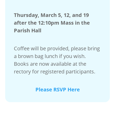
Thursday, March 5, 12, and 19
after the 12:10pm Mass in the
Parish Hall
Coffee will be provided, please bring
a brown bag lunch if you wish.
Books are now available at the
rectory for registered participants.
Please RSVP Here