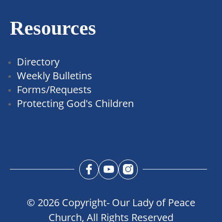
Resources
Directory
Weekly Bulletins
Forms/Requests
Protecting God's Children
© 2026 Copyright- Our Lady of Peace
Church, All Rights Reserved