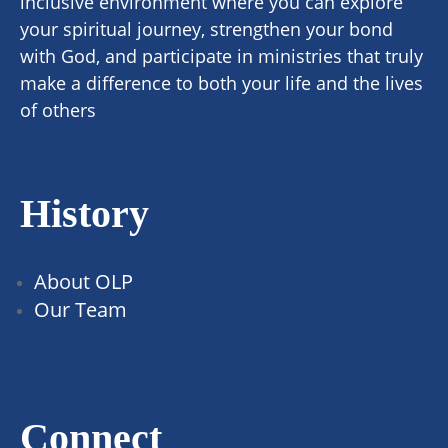
inclusive environment where you can explore
your spiritual journey, strengthen your bond
with God, and participate in ministries that truly
make a difference to both your life and the lives
of others
History
About OLP
Our Team
Connect