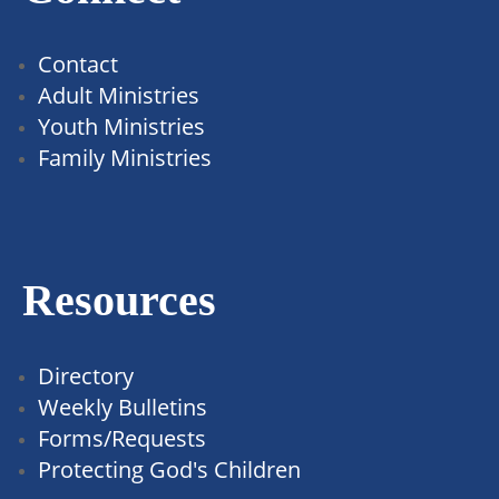
Contact
Adult Ministries
Youth Ministries
Family Ministries
Resources
Directory
Weekly Bulletins
Forms/Requests
Protecting God's Children