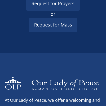
Request for Prayers
or
Request for Mass
At Our Lady of Peace, we offer a welcoming and