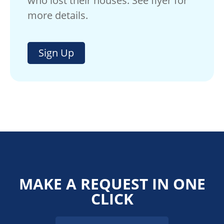
who lost their houses. See flyer for
more details.
Sign Up
MAKE A REQUEST IN ONE
CLICK