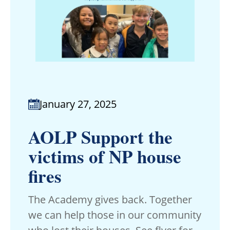
January 27, 2025
AOLP Support the
victims of NP house
fires
The Academy gives back. Together
we can help those in our community