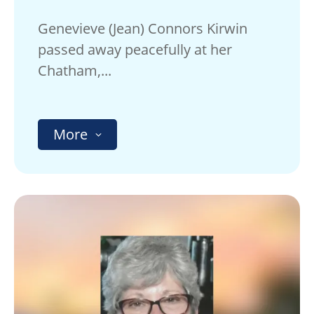
Genevieve (Jean) Connors Kirwin
passed away peacefully at her
Chatham,...
More