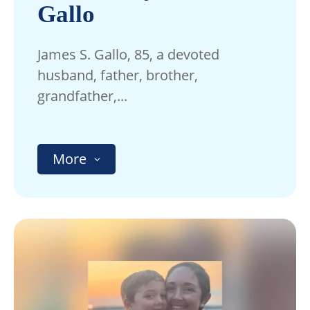
Gallo
James S. Gallo, 85, a devoted
husband, father, brother,
grandfather,...
More