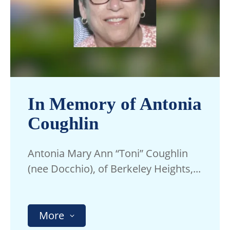
In Memory of Antonia
Coughlin
Antonia Mary Ann “Toni” Coughlin
(nee Docchio), of Berkeley Heights,...
More