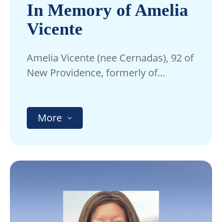
In Memory of Amelia
Vicente
Amelia Vicente (nee Cernadas), 92 of
New Providence, formerly of...
More