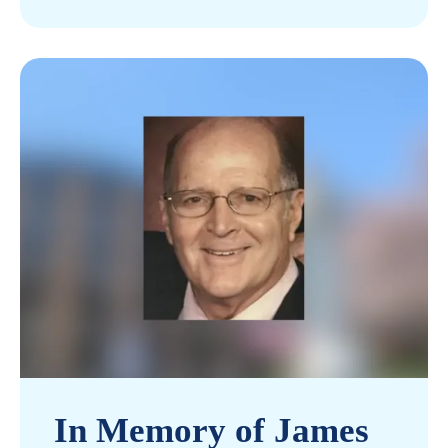
In Memory of James