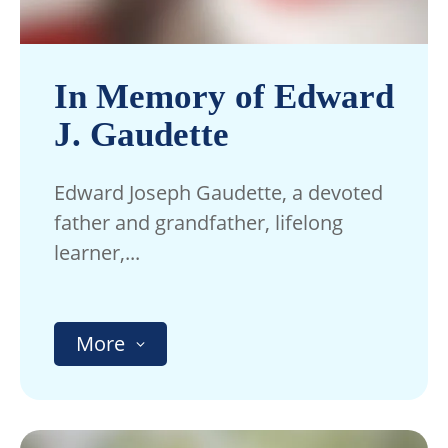
In Memory of Edward
J. Gaudette
Edward Joseph Gaudette, a devoted
father and grandfather, lifelong
learner,...
More