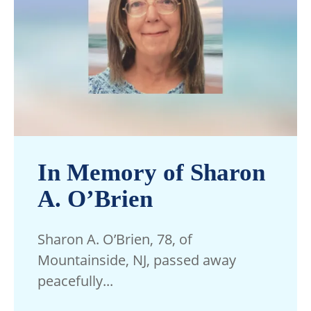
In Memory of Sharon
A. O’Brien
Sharon A. O’Brien, 78, of
Mountainside, NJ, passed away
peacefully...