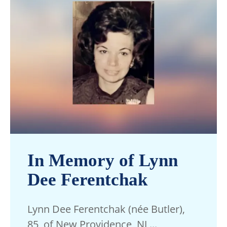
In Memory of Lynn
Dee Ferentchak
Lynn Dee Ferentchak (née Butler),
85, of New Providence, NJ,...