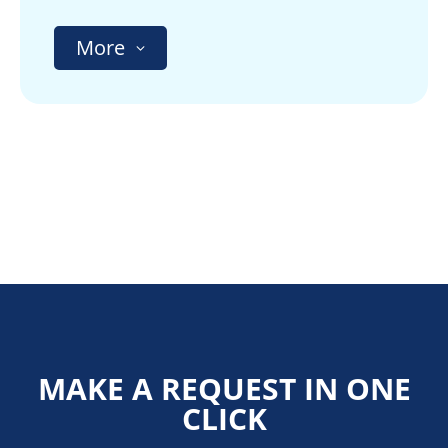
More
MAKE A REQUEST IN ONE
CLICK