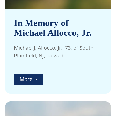
In Memory of
Michael Allocco, Jr.
Michael J. Allocco, Jr., 73, of South
Plainfield, NJ, passed...
More