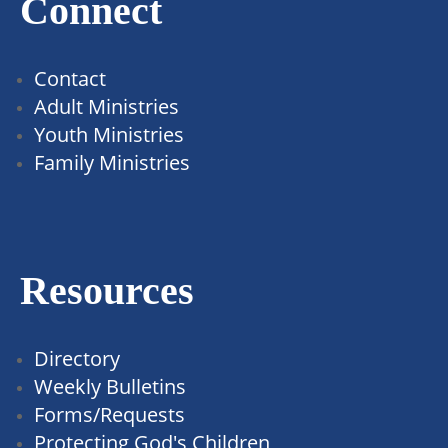
Connect
Contact
Adult Ministries
Youth Ministries
Family Ministries
Resources
Directory
Weekly Bulletins
Forms/Requests
Protecting God's Children