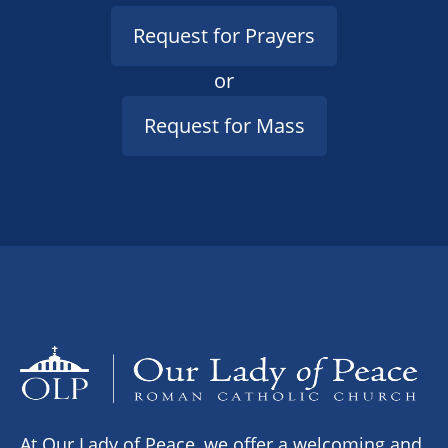
Request for Prayers
or
Request for Mass
At Our Lady of Peace, we offer a welcoming and