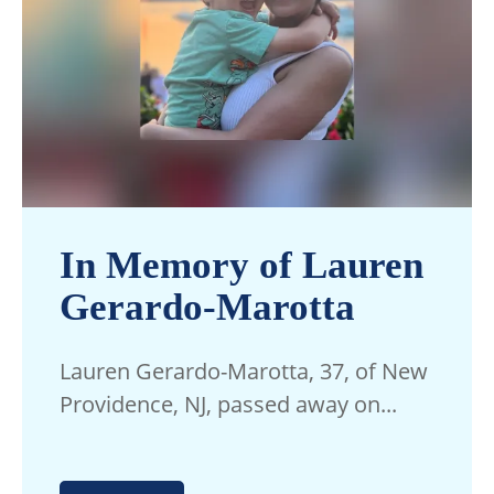
In Memory of Lauren
Gerardo-Marotta
Lauren Gerardo-Marotta, 37, of New
Providence, NJ, passed away on...