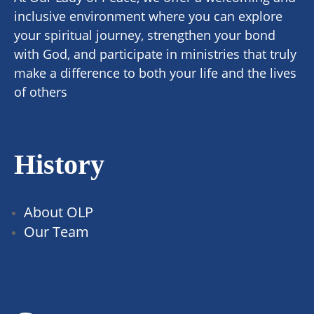
inclusive environment where you can explore
your spiritual journey, strengthen your bond
with God, and participate in ministries that truly
make a difference to both your life and the lives
of others
History
About OLP
Our Team