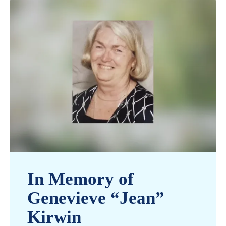
In Memory of
Genevieve “Jean”
Kirwin