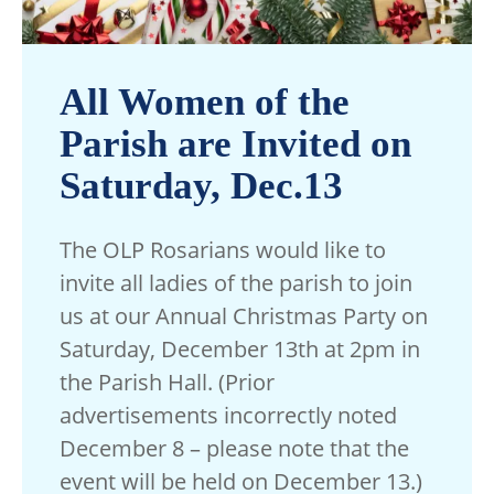
All Women of the
Parish are Invited on
Saturday, Dec.13
The OLP Rosarians would like to
invite all ladies of the parish to join
us at our Annual Christmas Party on
Saturday, December 13th at 2pm in
the Parish Hall.
(Prior
advertisements incorrectly noted
December 8 – please note that the
event will be held on December 13.)