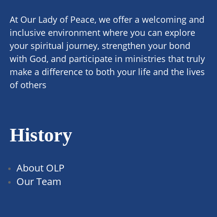
At Our Lady of Peace, we offer a welcoming and
inclusive environment where you can explore
your spiritual journey, strengthen your bond
with God, and participate in ministries that truly
make a difference to both your life and the lives
of others
History
About OLP
Our Team