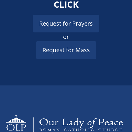
CLICK
Request for Prayers
or
Request for Mass