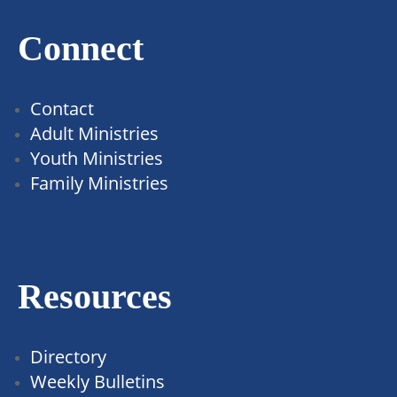
Connect
Contact
Adult Ministries
Youth Ministries
Family Ministries
Resources
Directory
Weekly Bulletins