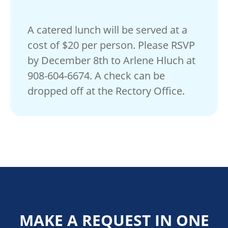
A catered lunch will be served at a
cost of $20 per person. Please RSVP
by December 8th to Arlene Hluch at
908-604-6674. A check can be
dropped off at the Rectory Office.
MAKE A REQUEST IN ONE